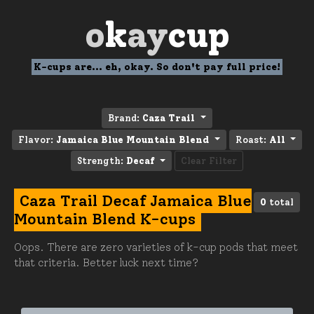
o
k
ay
cup
K-cups are... eh, okay. So don't pay full price!
Brand:
Caza Trail
Flavor:
Jamaica Blue Mountain Blend
Roast:
All
Strength:
Decaf
Clear Filter
Caza Trail Decaf Jamaica Blue
0
total
Mountain Blend K-cups
Oops. There are zero varieties of k-cup pods that meet
that criteria. Better luck next time?