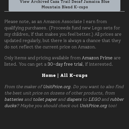
View Archived Caza Trail Decaf Jamaica Blue
Mountain Blend K-cups
Please note, as an Amazon Associate I earn from
qualifying purchases. (Proceeds fund new Lego sets for
my children, if that makes you feel better.) All prices are
updated regularly, but there is always a chance that they
do not reflect the current price on Amazon.
Only items and pricing available from
Amazon Prime
are
listed. You can get a
30-day free trial
, if interested.
Home
|
All K-cups
From the maker of
UnitPrice.org
. Do you want to also find
the best unit price on dozens of other products, from
batteries
and
toilet paper
and
diapers
to
LEGO
and
rubber
ducks
? Maybe you should check out
UnitPrice.org
too!