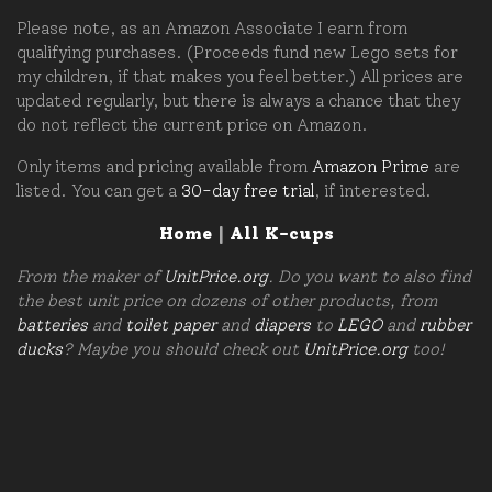
Please note, as an Amazon Associate I earn from
qualifying purchases. (Proceeds fund new Lego sets for
my children, if that makes you feel better.) All prices are
updated regularly, but there is always a chance that they
do not reflect the current price on Amazon.
Only items and pricing available from
Amazon Prime
are
listed. You can get a
30-day free trial
, if interested.
Home
|
All K-cups
From the maker of
UnitPrice.org
. Do you want to also find
the best unit price on dozens of other products, from
batteries
and
toilet paper
and
diapers
to
LEGO
and
rubber
ducks
? Maybe you should check out
UnitPrice.org
too!