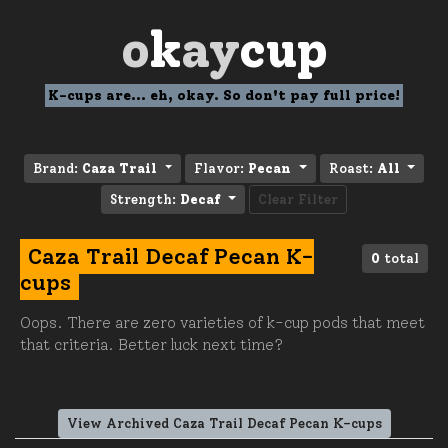
o
k
ay
cup
K-cups are... eh, okay. So don't pay full price!
Brand:
Caza Trail
Flavor:
Pecan
Roast:
All
Strength:
Decaf
Clear Filter
Caza Trail Decaf Pecan K-
0
total
cups
Oops. There are zero varieties of k-cup pods that meet
that criteria. Better luck next time?
View Archived Caza Trail Decaf Pecan K-cups