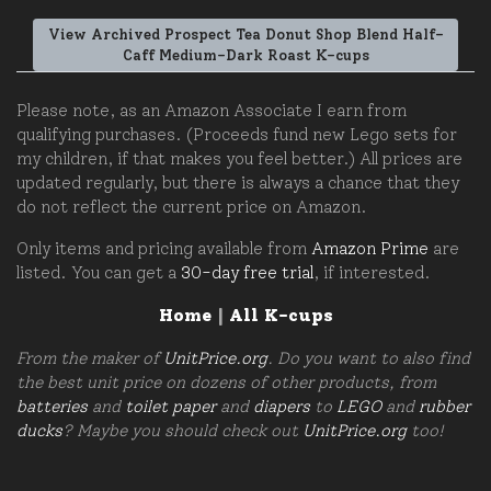
View Archived Prospect Tea Donut Shop Blend Half-
Caff Medium-Dark Roast K-cups
Please note, as an Amazon Associate I earn from
qualifying purchases. (Proceeds fund new Lego sets for
my children, if that makes you feel better.) All prices are
updated regularly, but there is always a chance that they
do not reflect the current price on Amazon.
Only items and pricing available from
Amazon Prime
are
listed. You can get a
30-day free trial
, if interested.
Home
|
All K-cups
From the maker of
UnitPrice.org
. Do you want to also find
the best unit price on dozens of other products, from
batteries
and
toilet paper
and
diapers
to
LEGO
and
rubber
ducks
? Maybe you should check out
UnitPrice.org
too!