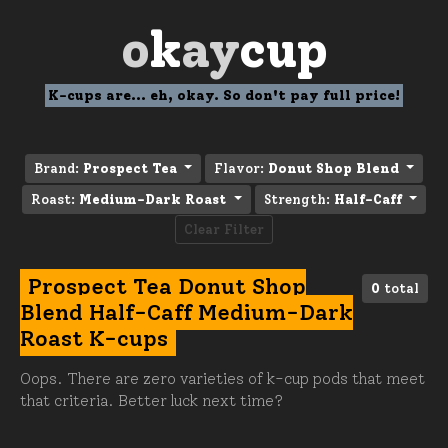
o
k
ay
cup
K-cups are... eh, okay. So don't pay full price!
Brand:
Prospect Tea
Flavor:
Donut Shop Blend
Roast:
Medium-Dark Roast
Strength:
Half-Caff
Clear Filter
Prospect Tea Donut Shop
0
total
Blend Half-Caff Medium-Dark
Roast K-cups
Oops. There are zero varieties of k-cup pods that meet
that criteria. Better luck next time?