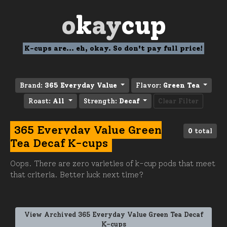
o
k
ay
cup
K-cups are... eh, okay. So don't pay full price!
Brand:
365 Everyday Value
Flavor:
Green Tea
Roast:
All
Strength:
Decaf
Clear Filter
365 Everyday Value Green
0
total
Tea Decaf K-cups
Oops. There are zero varieties of k-cup pods that meet
that criteria. Better luck next time?
View Archived 365 Everyday Value Green Tea Decaf
K-cups