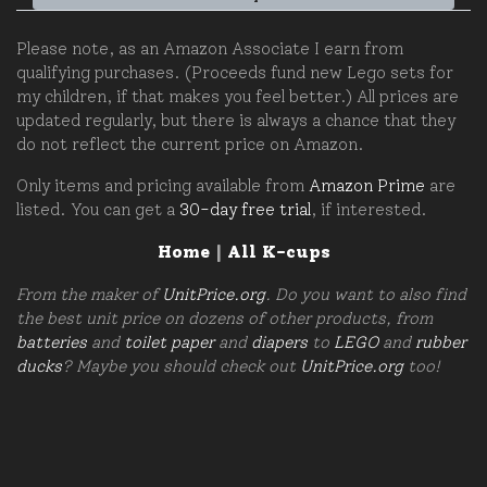
Please note, as an Amazon Associate I earn from
qualifying purchases. (Proceeds fund new Lego sets for
my children, if that makes you feel better.) All prices are
updated regularly, but there is always a chance that they
do not reflect the current price on Amazon.
Only items and pricing available from
Amazon Prime
are
listed. You can get a
30-day free trial
, if interested.
Home
|
All K-cups
From the maker of
UnitPrice.org
. Do you want to also find
the best unit price on dozens of other products, from
batteries
and
toilet paper
and
diapers
to
LEGO
and
rubber
ducks
? Maybe you should check out
UnitPrice.org
too!