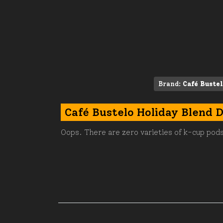
Brand:
Café Buste
Café Bustelo Holiday Blend 
Oops. There are zero varieties of k-cup pods