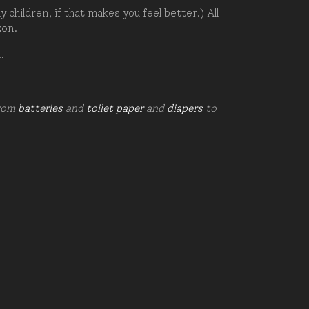
hildren, if that makes you feel better.) All
zon.
d.
from
batteries
and
toilet paper
and
diapers
to