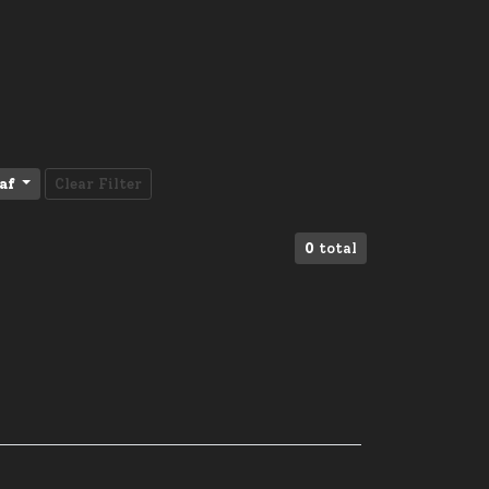
af
Clear Filter
0
total