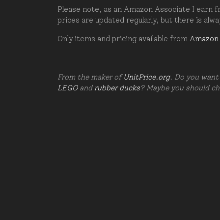
Please note, as an Amazon Associate I earn fr
prices are updated regularly, but there is alw
Only items and pricing available from
Amazon
From the maker of
UnitPrice.org
. Do you want 
LEGO
and
rubber ducks
? Maybe you should c