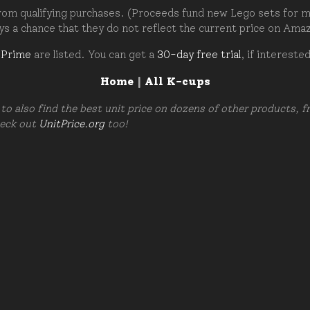
om qualifying purchases. (Proceeds fund new Lego sets for my c
ays a chance that they do not reflect the current price on Ama
 Prime
are listed. You can get a
30-day free trial
, if intereste
Home
|
All K-cups
to also find the best unit price on dozens of other products, 
heck out
UnitPrice.org
too!