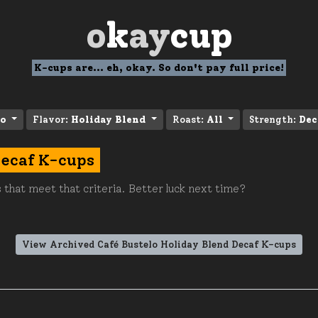
o
k
ay
cup
K-cups are... eh, okay. So don't pay full price!
lo
Flavor:
Holiday Blend
Roast:
All
Strength:
Dec
Decaf K-cups
 that meet that criteria. Better luck next time?
View Archived Café Bustelo Holiday Blend Decaf K-cups