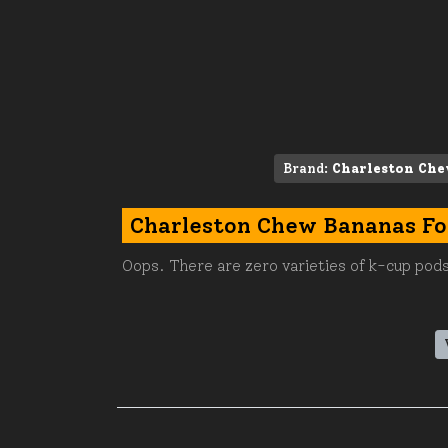
Brand:
Charleston Ch
Charleston Chew Bananas Fo
Oops. There are zero varieties of k-cup pods