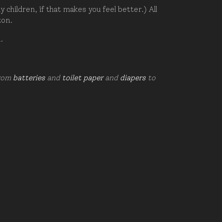
hildren, if that makes you feel better.) All
zon.
d.
from
batteries
and
toilet paper
and
diapers
to