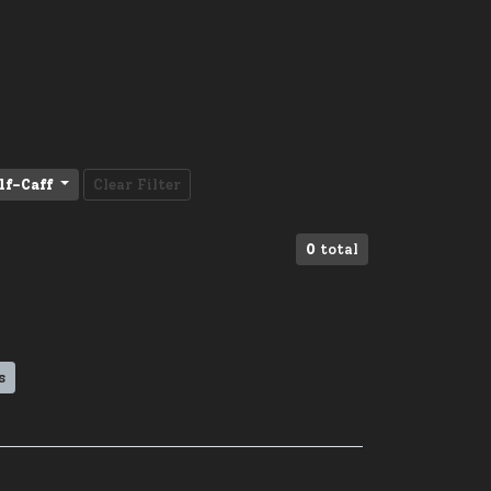
lf-Caff
Clear Filter
0
total
s