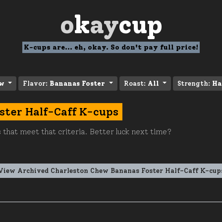
o
k
ay
cup
K-cups are... eh, okay. So don't pay full price!
ew
Flavor:
Bananas Foster
Roast:
All
Strength:
Ha
ster Half-Caff K-cups
 that meet that criteria. Better luck next time?
View Archived Charleston Chew Bananas Foster Half-Caff K-cup