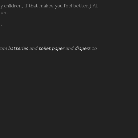
hildren, if that makes you feel better.) All
zon.
d.
from
batteries
and
toilet paper
and
diapers
to