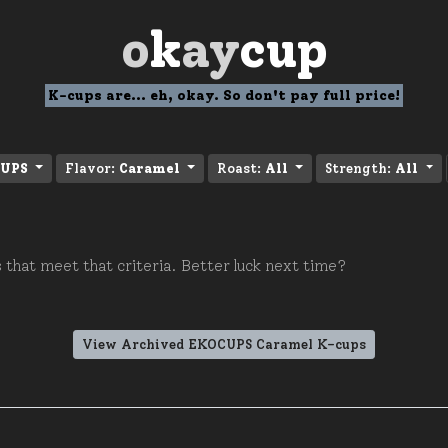
o
k
ay
cup
K-cups are... eh, okay. So don't pay full price!
UPS
Flavor:
Caramel
Roast:
All
Strength:
All
 that meet that criteria. Better luck next time?
View Archived EKOCUPS Caramel K-cups