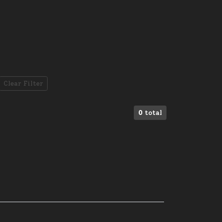
Clear Filter
0
total