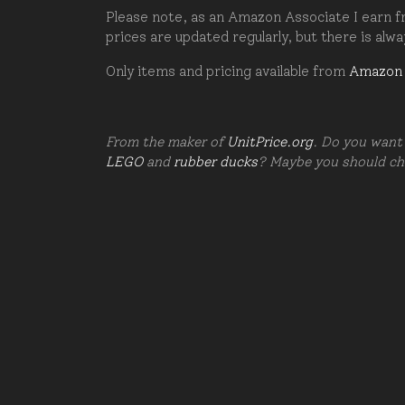
Please note, as an Amazon Associate I earn fr
prices are updated regularly, but there is alw
Only items and pricing available from
Amazon
From the maker of
UnitPrice.org
. Do you want 
LEGO
and
rubber ducks
? Maybe you should c