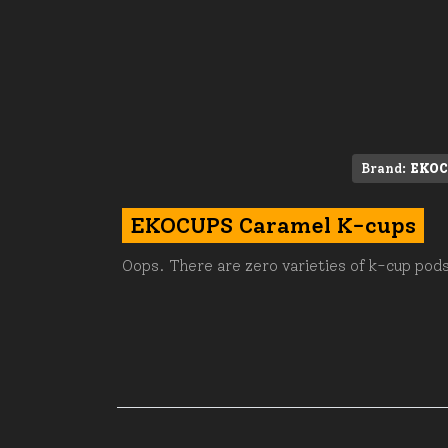
Brand:
EKOC
EKOCUPS Caramel K-cups
Oops. There are zero varieties of k-cup pods