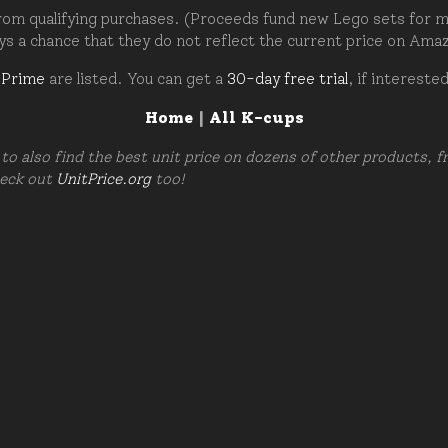
om qualifying purchases. (Proceeds fund new Lego sets for my c
ays a chance that they do not reflect the current price on Ama
 Prime
are listed. You can get a
30-day free trial
, if intereste
Home
|
All K-cups
to also find the best unit price on dozens of other products, 
heck out
UnitPrice.org
too!