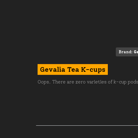
Brand:
G
Gevalia Tea K-cups
Oops. There are zero varieties of k-cup pods