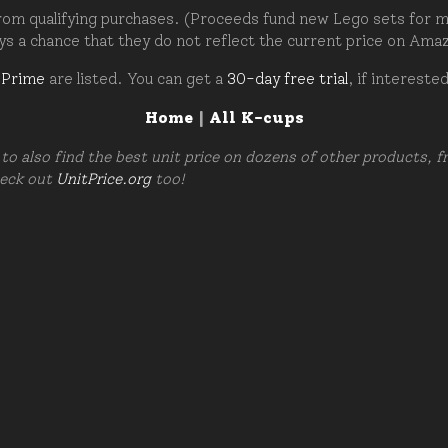
om qualifying purchases. (Proceeds fund new Lego sets for my c
ays a chance that they do not reflect the current price on Ama
 Prime
are listed. You can get a
30-day free trial
, if intereste
Home
|
All K-cups
to also find the best unit price on dozens of other products, 
heck out
UnitPrice.org
too!