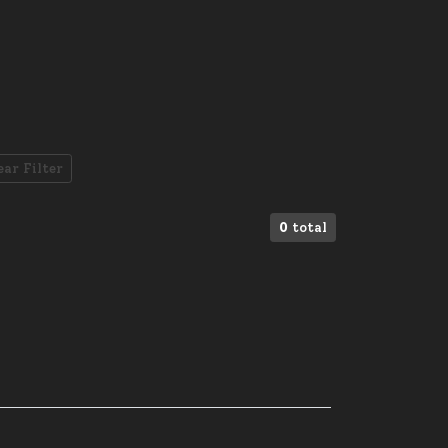
ear Filter
0
total