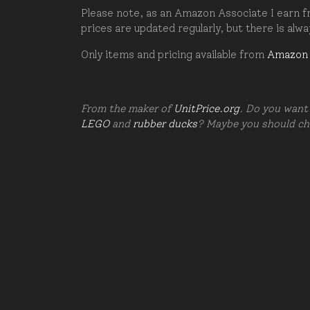
Please note, as an Amazon Associate I earn fr
prices are updated regularly, but there is alw
Only items and pricing available from
Amazon
From the maker of
UnitPrice.org
. Do you want 
LEGO
and
rubber ducks
? Maybe you should c