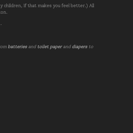
hildren, if that makes you feel better.) All
zon.
d.
from
batteries
and
toilet paper
and
diapers
to