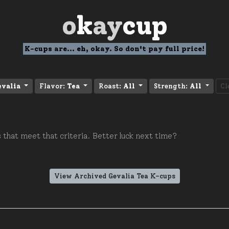
o
k
ay
cup
K-cups are... eh, okay. So don't pay full price!
evalia
Flavor:
Tea
Roast:
All
Strength:
All
Cl
 that meet that criteria. Better luck next time?
View Archived Gevalia Tea K-cups