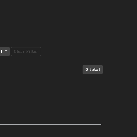
ll
Clear Filter
0
total