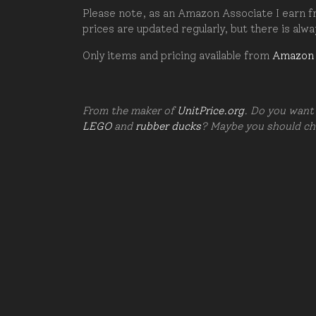
Please note, as an Amazon Associate I earn fr
prices are updated regularly, but there is alw
Only items and pricing available from
Amazon
From the maker of
UnitPrice.org
. Do you want 
LEGO
and
rubber ducks
? Maybe you should c