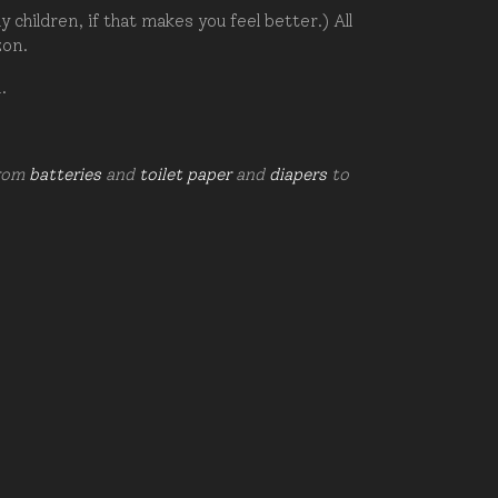
hildren, if that makes you feel better.) All
zon.
d.
from
batteries
and
toilet paper
and
diapers
to