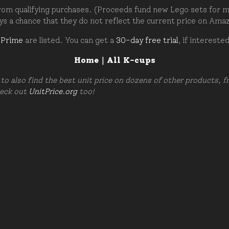
om qualifying purchases. (Proceeds fund new Lego sets for my c
ays a chance that they do not reflect the current price on Ama
 Prime
are listed. You can get a
30-day free trial
, if intereste
Home
|
All K-cups
to also find the best unit price on dozens of other products, 
heck out
UnitPrice.org
too!