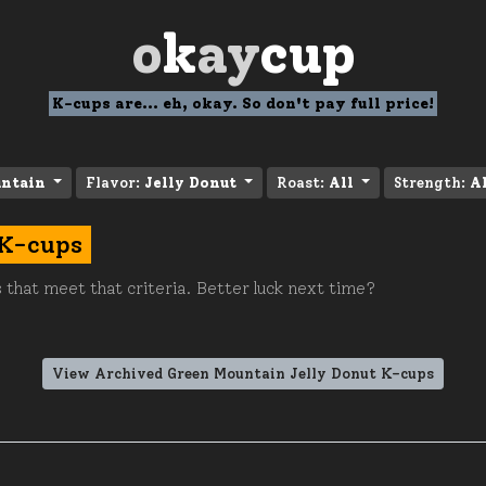
o
k
ay
cup
K-cups are... eh, okay. So don't pay full price!
ntain
Flavor:
Jelly Donut
Roast:
All
Strength:
A
 K-cups
 that meet that criteria. Better luck next time?
View Archived Green Mountain Jelly Donut K-cups