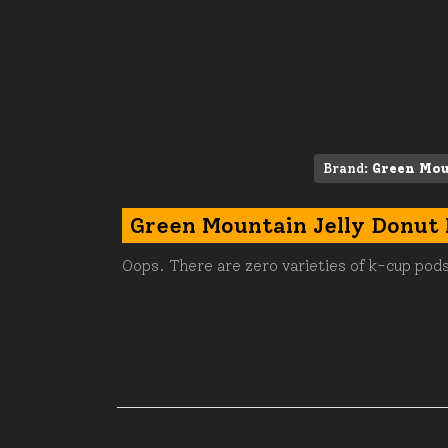
Brand:
Green Mou
Green Mountain Jelly Donut
Oops. There are zero varieties of k-cup pods