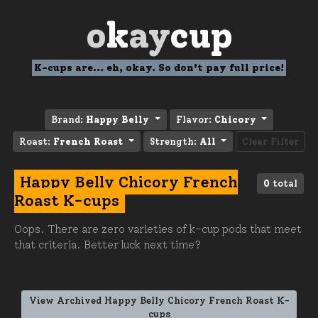
o
k
ay
cup
K-cups are... eh, okay. So don't pay full price!
Brand:
Happy Belly
Flavor:
Chicory
Roast:
French Roast
Strength:
All
Clear Filter
Happy Belly Chicory French
0
total
Roast K-cups
Oops. There are zero varieties of k-cup pods that meet
that criteria. Better luck next time?
View Archived Happy Belly Chicory French Roast K-
cups