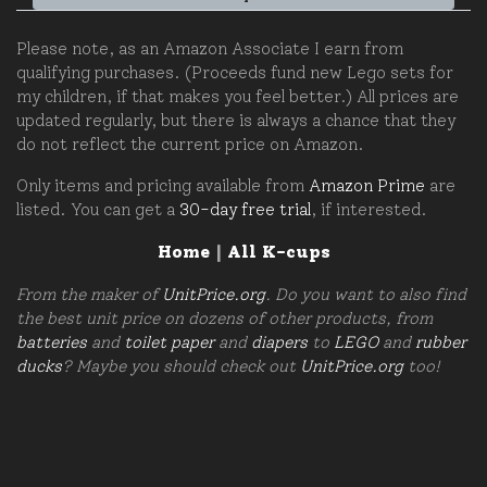
Please note, as an Amazon Associate I earn from
qualifying purchases. (Proceeds fund new Lego sets for
my children, if that makes you feel better.) All prices are
updated regularly, but there is always a chance that they
do not reflect the current price on Amazon.
Only items and pricing available from
Amazon Prime
are
listed. You can get a
30-day free trial
, if interested.
Home
|
All K-cups
From the maker of
UnitPrice.org
. Do you want to also find
the best unit price on dozens of other products, from
batteries
and
toilet paper
and
diapers
to
LEGO
and
rubber
ducks
? Maybe you should check out
UnitPrice.org
too!