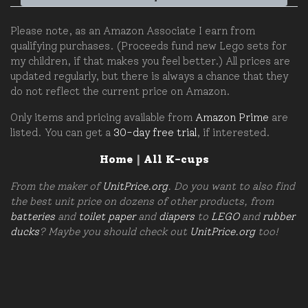
Please note, as an Amazon Associate I earn from
qualifying purchases. (Proceeds fund new Lego sets for
my children, if that makes you feel better.) All prices are
updated regularly, but there is always a chance that they
do not reflect the current price on Amazon.
Only items and pricing available from
Amazon Prime
are
listed. You can get a
30-day free trial
, if interested.
Home
|
All K-cups
From the maker of
UnitPrice.org
. Do you want to also find
the best unit price on dozens of other products, from
batteries
and
toilet paper
and
diapers
to
LEGO
and
rubber
ducks
? Maybe you should check out
UnitPrice.org
too!