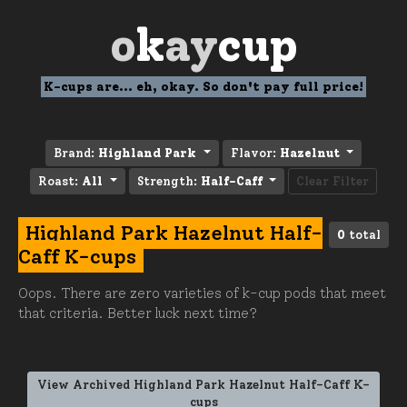
o
k
ay
cup
K-cups are... eh, okay. So don't pay full price!
Brand:
Highland Park
Flavor:
Hazelnut
Roast:
All
Strength:
Half-Caff
Clear Filter
Highland Park Hazelnut Half-
0
total
Caff K-cups
Oops. There are zero varieties of k-cup pods that meet
that criteria. Better luck next time?
View Archived Highland Park Hazelnut Half-Caff K-
cups