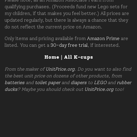
qualifying purchases. (Proceeds fund new Lego sets for
my children, if that makes you feel better.) All prices are
updated regularly, but there is always a chance that they
do not reflect the current price on Amazon.
Only items and pricing available from
Amazon Prime
are
listed. You can get a
30-day free trial
, if interested.
Home
|
All K-cups
From the maker of
UnitPrice.org
. Do you want to also find
the best unit price on dozens of other products, from
batteries
and
toilet paper
and
diapers
to
LEGO
and
rubber
ducks
? Maybe you should check out
UnitPrice.org
too!