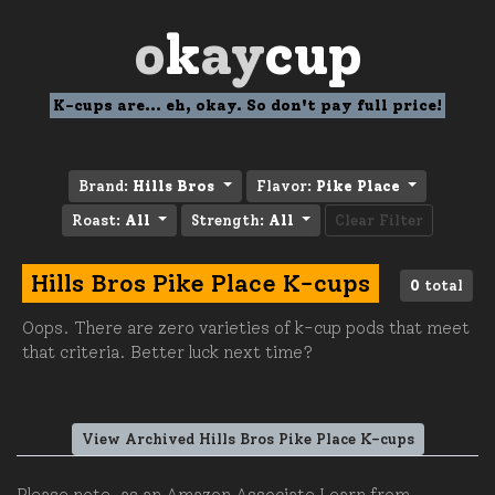
o
k
ay
cup
K-cups are... eh, okay. So don't pay full price!
Brand:
Hills Bros
Flavor:
Pike Place
Roast:
All
Strength:
All
Clear Filter
Hills Bros Pike Place K-cups
0
total
Oops. There are zero varieties of k-cup pods that meet
that criteria. Better luck next time?
View Archived Hills Bros Pike Place K-cups
Please note, as an Amazon Associate I earn from