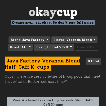
o
k
ay
cup
K-cups are... eh, okay. So don't pay full price!
Brand:
Java Factory
Flavor:
Veranda Blend
Roast:
All
Strength:
Half-Caff
Clear Filter
Java Factory Veranda Blend
0
total
Half-Caff K-cups
Oops. There are zero varieties of k-cup pods that meet
that criteria. Better luck next time?
View Archived Java Factory Veranda Blend Half-
Caff K-cups