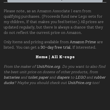
Please note, as an Amazon Associate I earn from
qualifying purchases. (Proceeds fund new Lego sets for
my children, if that makes you feel better.) All prices are
updated regularly, but there is always a chance that they
do not reflect the current price on Amazon.
Only items and pricing available from
Amazon Prime
are
listed. You can get a
30-day free trial
, if interested.
Home
|
All K-cups
From the maker of
UnitPrice.org
. Do you want to also find
the best unit price on dozens of other products, from
batteries
and
toilet paper
and
diapers
to
LEGO
and
rubber
ducks
? Maybe you should check out
UnitPrice.org
too!