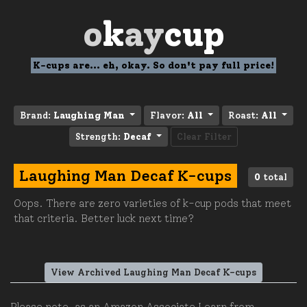
o
k
ay
cup
K-cups are... eh, okay. So don't pay full price!
Brand:
Laughing Man
Flavor:
All
Roast:
All
Strength:
Decaf
Clear Filter
Laughing Man Decaf K-cups
0
total
Oops. There are zero varieties of k-cup pods that meet
that criteria. Better luck next time?
View Archived Laughing Man Decaf K-cups
Please note, as an Amazon Associate I earn from