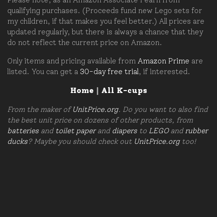
qualifying purchases. (Proceeds fund new Lego sets for
my children, if that makes you feel better.) All prices are
updated regularly, but there is always a chance that they
do not reflect the current price on Amazon.
Only items and pricing available from
Amazon Prime
are
listed. You can get a
30-day free trial
, if interested.
Home
|
All K-cups
From the maker of
UnitPrice.org
. Do you want to also find
the best unit price on dozens of other products, from
batteries
and
toilet paper
and
diapers
to
LEGO
and
rubber
ducks
? Maybe you should check out
UnitPrice.org
too!