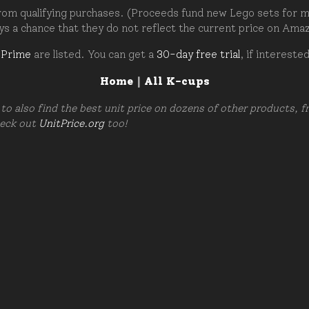
om qualifying purchases. (Proceeds fund new Lego sets for my c
ays a chance that they do not reflect the current price on Ama
 Prime
are listed. You can get a
30-day free trial
, if intereste
Home
|
All K-cups
to also find the best unit price on dozens of other products, 
heck out
UnitPrice.org
too!