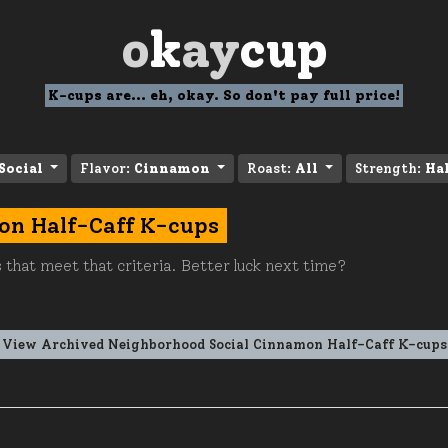
o
k
ay
cup
K-cups are... eh, okay. So don't pay full price!
Social
Flavor:
Cinnamon
Roast:
All
Strength:
Hal
on Half-Caff K-cups
 that meet that criteria. Better luck next time?
View Archived Neighborhood Social Cinnamon Half-Caff K-cups