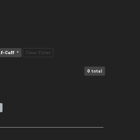
f-Caff
Clear Filter
0
total