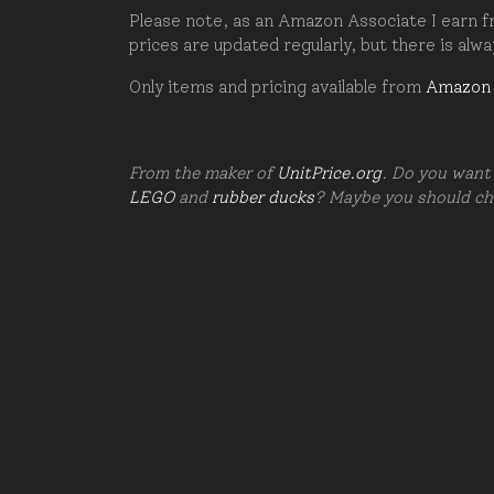
Please note, as an Amazon Associate I earn fr
prices are updated regularly, but there is alw
Only items and pricing available from
Amazon
From the maker of
UnitPrice.org
. Do you want 
LEGO
and
rubber ducks
? Maybe you should c