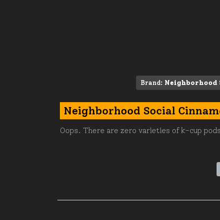
Brand:
Neighborhood 
Neighborhood Social Cinnam
Oops. There are zero varieties of k-cup pods