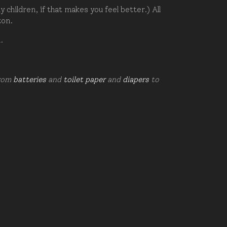
hildren, if that makes you feel better.) All
zon.
d.
from
batteries
and
toilet paper
and
diapers
to