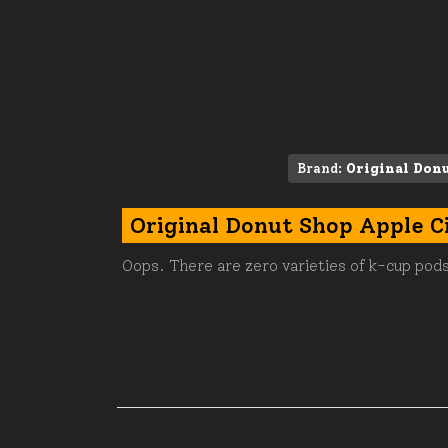
Brand:
Original Don
Original Donut Shop Apple C
Oops. There are zero varieties of k-cup pods