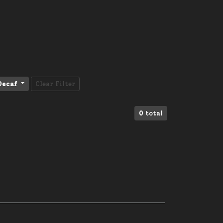
Decaf
Clear Filter
0
total