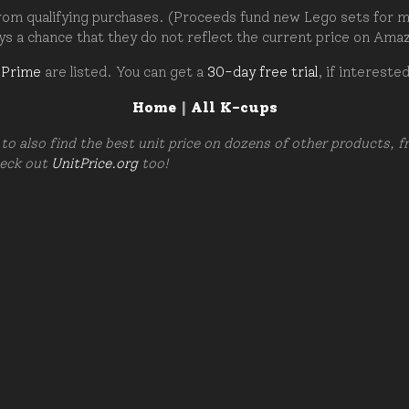
om qualifying purchases. (Proceeds fund new Lego sets for my c
ays a chance that they do not reflect the current price on Ama
 Prime
are listed. You can get a
30-day free trial
, if intereste
Home
|
All K-cups
to also find the best unit price on dozens of other products, 
heck out
UnitPrice.org
too!