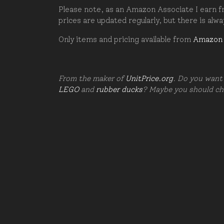
Please note, as an Amazon Associate I earn fr
prices are updated regularly, but there is alw
Only items and pricing available from
Amazon
From the maker of
UnitPrice.org
. Do you want 
LEGO
and
rubber ducks
? Maybe you should c