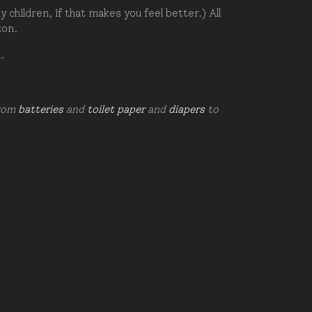
hildren, if that makes you feel better.) All
zon.
d.
from
batteries
and
toilet paper
and
diapers
to