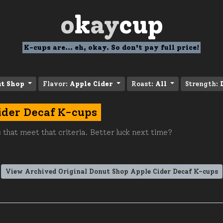
o
k
ay
cup
K-cups are... eh, okay. So don't pay full price!
ut Shop
Flavor:
Apple Cider
Roast:
All
Strength:
ider Decaf K-cups
 that meet that criteria. Better luck next time?
View Archived Original Donut Shop Apple Cider Decaf K-cups