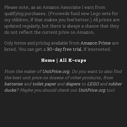
Please note, as an Amazon Associate I earn from
qualifying purchases. (Proceeds fund new Lego sets for
my children, if that makes you feel better.) All prices are
updated regularly, but there is always a chance that they
do not reflect the current price on Amazon.
Only items and pricing available from
Amazon Prime
are
listed. You can get a
30-day free trial
, if interested.
Home
|
All K-cups
From the maker of
UnitPrice.org
. Do you want to also find
the best unit price on dozens of other products, from
batteries
and
toilet paper
and
diapers
to
LEGO
and
rubber
ducks
? Maybe you should check out
UnitPrice.org
too!