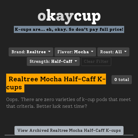
o
k
ay
cup
K-cups are... eh, okay. So don't pay full price!
Brand:
Realtree
Flavor:
Mocha
Roast:
All
Strength:
Half-Caff
Clear Filter
Realtree Mocha Half-Caff K-
0
total
cups
Oops. There are zero varieties of k-cup pods that meet
that criteria. Better luck next time?
View Archived Realtree Mocha Half-Caff K-cups