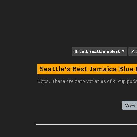
Brand:
Seattle's Best
Fl
Seattle's Best Jamaica Blue
Oops. There are zero varieties of k-cup pods
View 