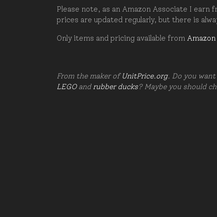
Please note, as an Amazon Associate I earn fr
prices are updated regularly, but there is alw
Only items and pricing available from
Amazon
From the maker of
UnitPrice.org
. Do you want 
LEGO
and
rubber ducks
? Maybe you should c