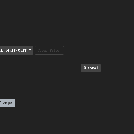
th:
Half-Caff
Clear Filter
0
total
K-cups