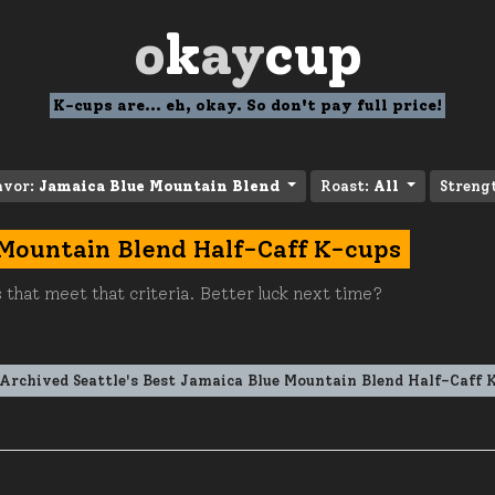
o
k
ay
cup
K-cups are... eh, okay. So don't pay full price!
avor:
Jamaica Blue Mountain Blend
Roast:
All
Streng
 Mountain Blend Half-Caff K-cups
 that meet that criteria. Better luck next time?
Archived Seattle's Best Jamaica Blue Mountain Blend Half-Caff 