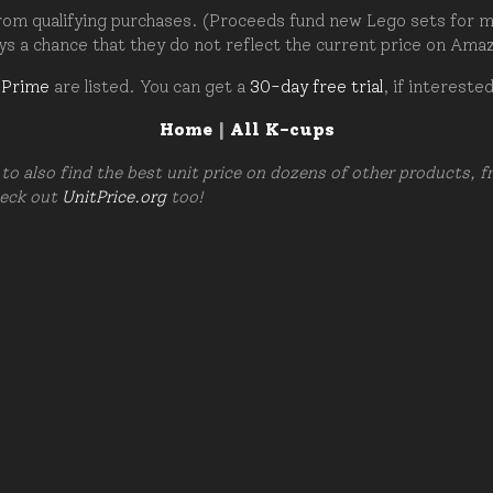
om qualifying purchases. (Proceeds fund new Lego sets for my c
ays a chance that they do not reflect the current price on Ama
 Prime
are listed. You can get a
30-day free trial
, if intereste
Home
|
All K-cups
to also find the best unit price on dozens of other products, 
heck out
UnitPrice.org
too!