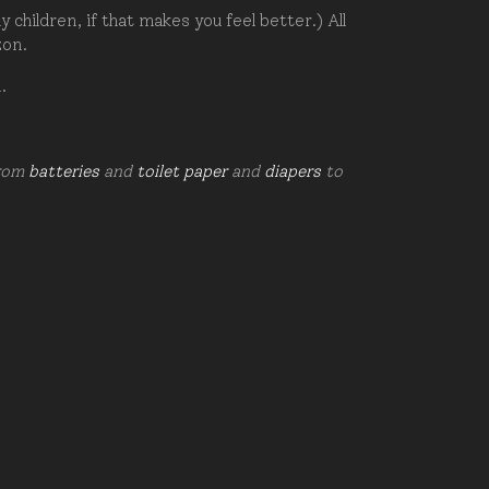
hildren, if that makes you feel better.) All
zon.
d.
from
batteries
and
toilet paper
and
diapers
to