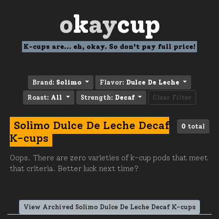
o
k
ay
cup
K-cups are... eh, okay. So don't pay full price!
Brand:
Solimo
Flavor:
Dulce De Leche
Roast:
All
Strength:
Decaf
Clear Filter
Solimo Dulce De Leche Decaf
0
total
K-cups
Oops. There are zero varieties of k-cup pods that meet
that criteria. Better luck next time?
View Archived Solimo Dulce De Leche Decaf K-cups