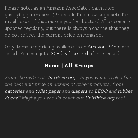
Please note, as an Amazon Associate I earn from
qualifying purchases. (Proceeds fund new Lego sets for
my children, if that makes you feel better.) All prices are
updated regularly, but there is always a chance that they
do not reflect the current price on Amazon.
Only items and pricing available from
Amazon Prime
are
listed. You can get a
30-day free trial
, if interested.
Home
|
All K-cups
From the maker of
UnitPrice.org
. Do you want to also find
the best unit price on dozens of other products, from
batteries
and
toilet paper
and
diapers
to
LEGO
and
rubber
ducks
? Maybe you should check out
UnitPrice.org
too!