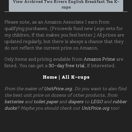
View Archived Two Rivers English Breakfast Tea K-
cups
Please note, as an Amazon Associate I earn from
qualifying purchases. (Proceeds fund new Lego sets for
my children, if that makes you feel better.) All prices are
updated regularly, but there is always a chance that they
do not reflect the current price on Amazon.
Only items and pricing available from
Amazon Prime
are
listed. You can get a
30-day free trial
, if interested.
Home
|
All K-cups
From the maker of
UnitPrice.org
. Do you want to also find
the best unit price on dozens of other products, from
batteries
and
toilet paper
and
diapers
to
LEGO
and
rubber
ducks
? Maybe you should check out
UnitPrice.org
too!