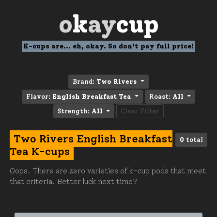
o
k
ay
cup
K-cups are... eh, okay. So don't pay full price!
Brand:
Two Rivers
Flavor:
English Breakfast Tea
Roast:
All
Strength:
All
Clear Filter
Two Rivers English Breakfast
0
total
Tea K-cups
Oops. There are zero varieties of k-cup pods that meet
that criteria. Better luck next time?