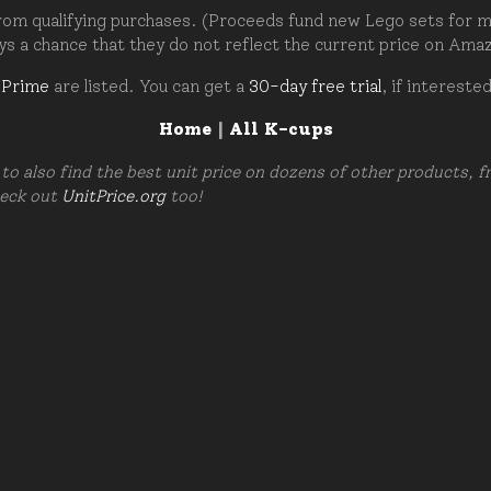
om qualifying purchases. (Proceeds fund new Lego sets for my c
ays a chance that they do not reflect the current price on Ama
 Prime
are listed. You can get a
30-day free trial
, if intereste
Home
|
All K-cups
to also find the best unit price on dozens of other products, 
heck out
UnitPrice.org
too!