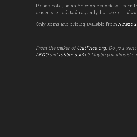
Please note, as an Amazon Associate I earn fr
prices are updated regularly, but there is alw
Only items and pricing available from
Amazon
From the maker of
UnitPrice.org
. Do you want 
LEGO
and
rubber ducks
? Maybe you should c