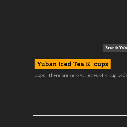
Brand:
Yub
Yuban Iced Tea K-cups
Oops. There are zero varieties of k-cup pods