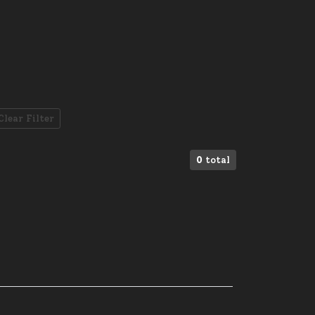
Clear Filter
0
total