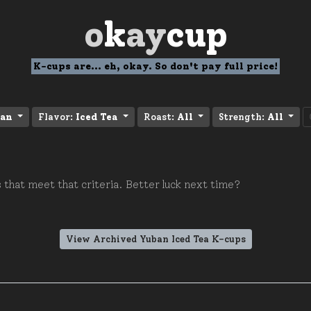
o
k
ay
cup
K-cups are... eh, okay. So don't pay full price!
an
Flavor:
Iced Tea
Roast:
All
Strength:
All
 that meet that criteria. Better luck next time?
View Archived Yuban Iced Tea K-cups