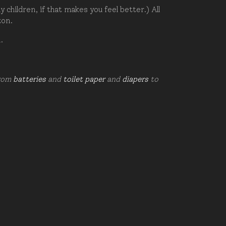
hildren, if that makes you feel better.) All
zon.
d.
from
batteries
and
toilet paper
and
diapers
to