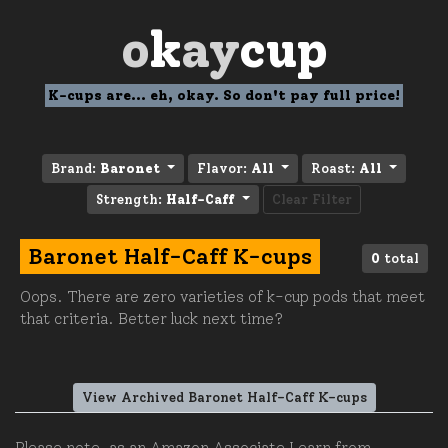
o
k
ay
cup
K-cups are... eh, okay. So don't pay full price!
Brand:
Baronet
Flavor:
All
Roast:
All
Strength:
Half-Caff
Clear Filter
Baronet Half-Caff K-cups
0
total
Oops. There are zero varieties of k-cup pods that meet
that criteria. Better luck next time?
View Archived Baronet Half-Caff K-cups
Please note, as an Amazon Associate I earn from