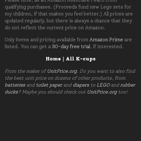
qualifying purchases. (Proceeds fund new Lego sets for
my children, if that makes you feel better.) All prices are
updated regularly, but there is always a chance that they
do not reflect the current price on Amazon.
Only items and pricing available from
Amazon Prime
are
listed. You can get a
30-day free trial
, if interested.
Home
|
All K-cups
From the maker of
UnitPrice.org
. Do you want to also find
the best unit price on dozens of other products, from
batteries
and
toilet paper
and
diapers
to
LEGO
and
rubber
ducks
? Maybe you should check out
UnitPrice.org
too!