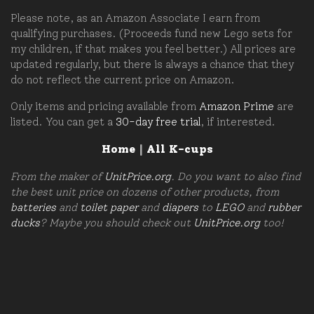
Please note, as an Amazon Associate I earn from
qualifying purchases. (Proceeds fund new Lego sets for
my children, if that makes you feel better.) All prices are
updated regularly, but there is always a chance that they
do not reflect the current price on Amazon.
Only items and pricing available from
Amazon Prime
are
listed. You can get a
30-day free trial
, if interested.
Home
|
All K-cups
From the maker of
UnitPrice.org
. Do you want to also find
the best unit price on dozens of other products, from
batteries
and
toilet paper
and
diapers
to
LEGO
and
rubber
ducks
? Maybe you should check out
UnitPrice.org
too!