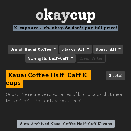
o
k
ay
cup
K-cups are... eh, okay. So don't pay full price!
Brand:
Kauai Coffee
Flavor:
All
Roast:
All
Strength:
Half-Caff
Clear Filter
Kauai Coffee Half-Caff K-
0
total
cups
Oops. There are zero varieties of k-cup pods that meet
that criteria. Better luck next time?
View Archived Kauai Coffee Half-Caff K-cups