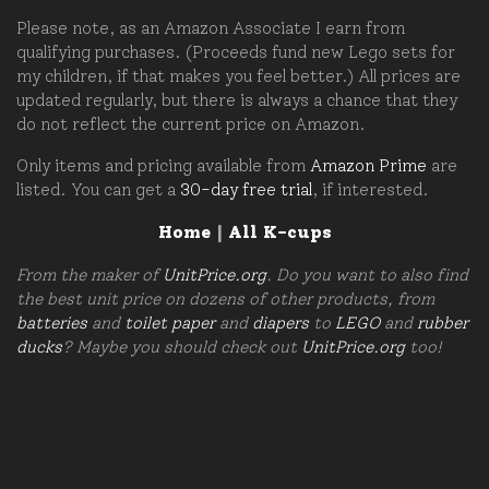
Please note, as an Amazon Associate I earn from
qualifying purchases. (Proceeds fund new Lego sets for
my children, if that makes you feel better.) All prices are
updated regularly, but there is always a chance that they
do not reflect the current price on Amazon.
Only items and pricing available from
Amazon Prime
are
listed. You can get a
30-day free trial
, if interested.
Home
|
All K-cups
From the maker of
UnitPrice.org
. Do you want to also find
the best unit price on dozens of other products, from
batteries
and
toilet paper
and
diapers
to
LEGO
and
rubber
ducks
? Maybe you should check out
UnitPrice.org
too!