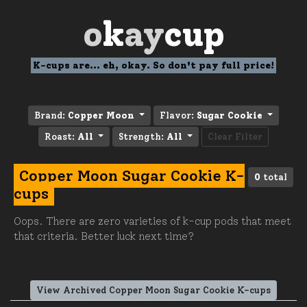
o
k
ay
cup
K-cups are... eh, okay. So don't pay full price!
Brand:
Copper Moon
Flavor:
Sugar Cookie
Roast:
All
Strength:
All
Clear Filter
Copper Moon Sugar Cookie K-
0
total
cups
Oops. There are zero varieties of k-cup pods that meet
that criteria. Better luck next time?
View Archived Copper Moon Sugar Cookie K-cups