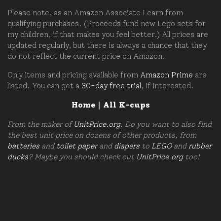
Please note, as an Amazon Associate I earn from
qualifying purchases. (Proceeds fund new Lego sets for
my children, if that makes you feel better.) All prices are
updated regularly, but there is always a chance that they
do not reflect the current price on Amazon.
Only items and pricing available from
Amazon Prime
are
listed. You can get a
30-day free trial
, if interested.
Home
|
All K-cups
From the maker of
UnitPrice.org
. Do you want to also find
the best unit price on dozens of other products, from
batteries
and
toilet paper
and
diapers
to
LEGO
and
rubber
ducks
? Maybe you should check out
UnitPrice.org
too!