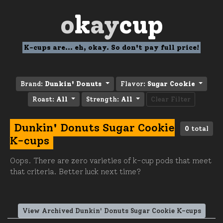
o
k
ay
cup
K-cups are... eh, okay. So don't pay full price!
Brand:
Dunkin' Donuts
Flavor:
Sugar Cookie
Roast:
All
Strength:
All
Clear Filter
Dunkin' Donuts Sugar Cookie
0
total
K-cups
Oops. There are zero varieties of k-cup pods that meet
that criteria. Better luck next time?
View Archived Dunkin' Donuts Sugar Cookie K-cups