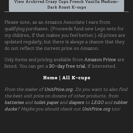
View Archived Crazy Cups French Vanilla Medium-
Dark Roast K-cups
Please note, as an Amazon Associate I earn from
qualifying purchases. (Proceeds fund new Lego sets for
my children, if that makes you feel better.) All prices are
updated regularly, but there is always a chance that they
do not reflect the current price on Amazon.
Only items and pricing available from
Amazon Prime
are
listed. You can get a
30-day free trial
, if interested.
Home
|
All K-cups
From the maker of
UnitPrice.org
. Do you want to also find
the best unit price on dozens of other products, from
batteries
and
toilet paper
and
diapers
to
LEGO
and
rubber
ducks
? Maybe you should check out
UnitPrice.org
too!