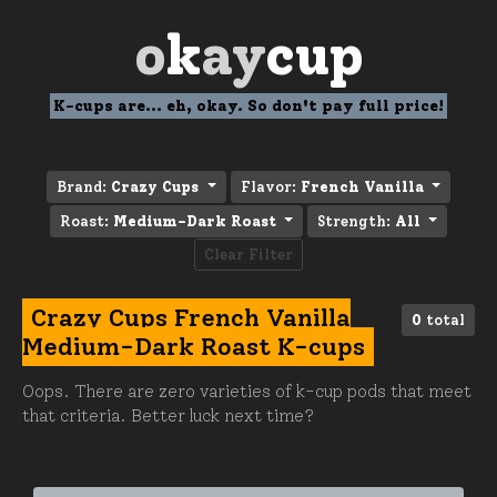
o
k
ay
cup
K-cups are... eh, okay. So don't pay full price!
Brand:
Crazy Cups
Flavor:
French Vanilla
Roast:
Medium-Dark Roast
Strength:
All
Clear Filter
Crazy Cups French Vanilla
0
total
Medium-Dark Roast K-cups
Oops. There are zero varieties of k-cup pods that meet
that criteria. Better luck next time?