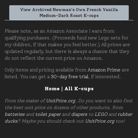
View Archived Newman's Own French Vanilla
Medium-Dark Roast K-cups
Please note, as an Amazon Associate I earn from
qualifying purchases. (Proceeds fund new Lego sets for
my children, if that makes you feel better.) All prices are
updated regularly, but there is always a chance that they
do not reflect the current price on Amazon.
Only items and pricing available from
Amazon Prime
are
listed. You can get a
30-day free trial
, if interested.
Home
|
All K-cups
From the maker of
UnitPrice.org
. Do you want to also find
the best unit price on dozens of other products, from
batteries
and
toilet paper
and
diapers
to
LEGO
and
rubber
ducks
? Maybe you should check out
UnitPrice.org
too!