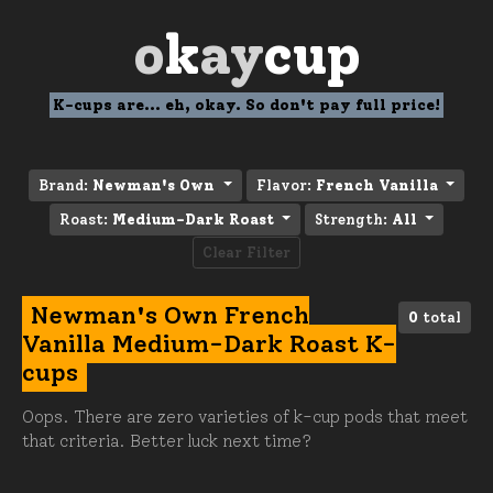
o
k
ay
cup
K-cups are... eh, okay. So don't pay full price!
Brand:
Newman's Own
Flavor:
French Vanilla
Roast:
Medium-Dark Roast
Strength:
All
Clear Filter
Newman's Own French
0
total
Vanilla Medium-Dark Roast K-
cups
Oops. There are zero varieties of k-cup pods that meet
that criteria. Better luck next time?