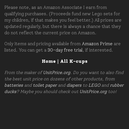
Please note, as an Amazon Associate I earn from
qualifying purchases. (Proceeds fund new Lego sets for
my children, if that makes you feel better.) All prices are
updated regularly, but there is always a chance that they
do not reflect the current price on Amazon.
Only items and pricing available from
Amazon Prime
are
listed. You can get a
30-day free trial
, if interested.
Home
|
All K-cups
From the maker of
UnitPrice.org
. Do you want to also find
the best unit price on dozens of other products, from
batteries
and
toilet paper
and
diapers
to
LEGO
and
rubber
ducks
? Maybe you should check out
UnitPrice.org
too!