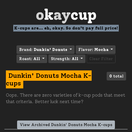
o
k
ay
cup
K-cups are... eh, okay. So don't pay full price!
Brand:
Dunkin' Donuts
Flavor:
Mocha
Roast:
All
Strength:
All
Clear Filter
Dunkin' Donuts Mocha K-
0
total
cups
Oops. There are zero varieties of k-cup pods that meet
that criteria. Better luck next time?
View Archived Dunkin' Donuts Mocha K-cups