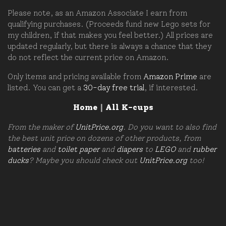
Please note, as an Amazon Associate I earn from
qualifying purchases. (Proceeds fund new Lego sets for
my children, if that makes you feel better.) All prices are
updated regularly, but there is always a chance that they
do not reflect the current price on Amazon.
Only items and pricing available from
Amazon Prime
are
listed. You can get a
30-day free trial
, if interested.
Home
|
All K-cups
From the maker of
UnitPrice.org
. Do you want to also find
the best unit price on dozens of other products, from
batteries
and
toilet paper
and
diapers
to
LEGO
and
rubber
ducks
? Maybe you should check out
UnitPrice.org
too!