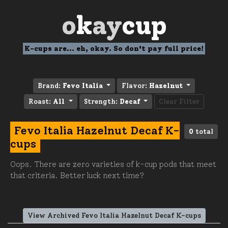
o
k
ay
cup
K-cups are... eh, okay. So don't pay full price!
Brand:
Fevo Italia
Flavor:
Hazelnut
Roast:
All
Strength:
Decaf
Clear Filter
Fevo Italia Hazelnut Decaf K-
0
total
cups
Oops. There are zero varieties of k-cup pods that meet
that criteria. Better luck next time?
View Archived Fevo Italia Hazelnut Decaf K-cups