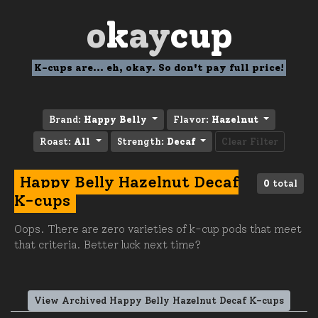
o
k
ay
cup
K-cups are... eh, okay. So don't pay full price!
Brand:
Happy Belly
Flavor:
Hazelnut
Roast:
All
Strength:
Decaf
Clear Filter
Happy Belly Hazelnut Decaf
0
total
K-cups
Oops. There are zero varieties of k-cup pods that meet
that criteria. Better luck next time?
View Archived Happy Belly Hazelnut Decaf K-cups