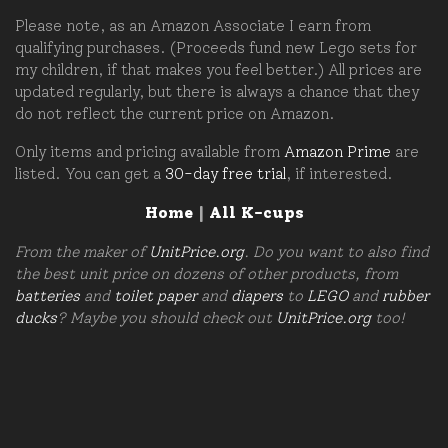
Please note, as an Amazon Associate I earn from
qualifying purchases. (Proceeds fund new Lego sets for
my children, if that makes you feel better.) All prices are
updated regularly, but there is always a chance that they
do not reflect the current price on Amazon.
Only items and pricing available from
Amazon Prime
are
listed. You can get a
30-day free trial
, if interested.
Home
|
All K-cups
From the maker of
UnitPrice.org
. Do you want to also find
the best unit price on dozens of other products, from
batteries
and
toilet paper
and
diapers
to
LEGO
and
rubber
ducks
? Maybe you should check out
UnitPrice.org
too!