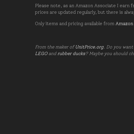
Please note, as an Amazon Associate I earn fr
prices are updated regularly, but there is alw
Only items and pricing available from
Amazon
From the maker of
UnitPrice.org
. Do you want 
LEGO
and
rubber ducks
? Maybe you should c