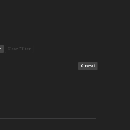
Clear Filter
0
total