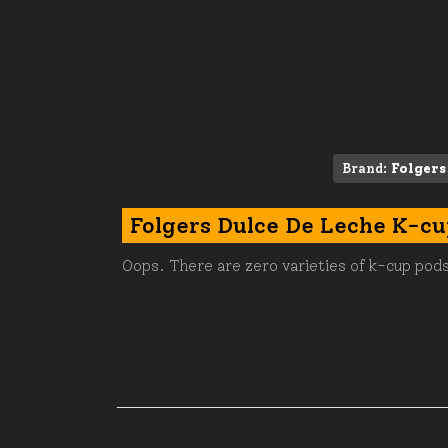
Brand:
Folgers
Folgers Dulce De Leche K-cu
Oops. There are zero varieties of k-cup pods