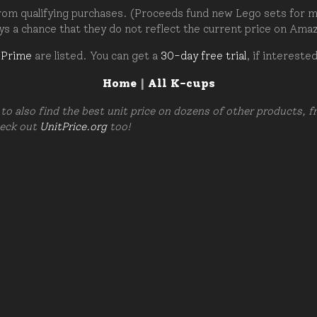
om qualifying purchases. (Proceeds fund new Lego sets for my c
ays a chance that they do not reflect the current price on Ama
 Prime
are listed. You can get a
30-day free trial
, if intereste
Home
|
All K-cups
to also find the best unit price on dozens of other products, 
heck out
UnitPrice.org
too!