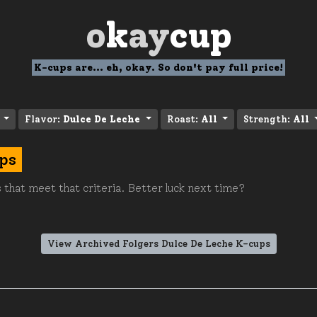
o
k
ay
cup
K-cups are... eh, okay. So don't pay full price!
Flavor:
Dulce De Leche
Roast:
All
Strength:
All
ps
 that meet that criteria. Better luck next time?
View Archived Folgers Dulce De Leche K-cups