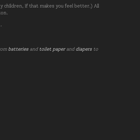
hildren, if that makes you feel better.) All
zon.
d.
from
batteries
and
toilet paper
and
diapers
to