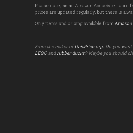
Please note, as an Amazon Associate I earn fr
prices are updated regularly, but there is alw
Only items and pricing available from
Amazon
From the maker of
UnitPrice.org
. Do you want 
LEGO
and
rubber ducks
? Maybe you should c