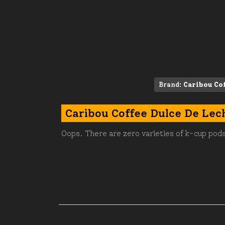
Brand:
Caribou Co
Caribou Coffee Dulce De Lec
Oops. There are zero varieties of k-cup pods