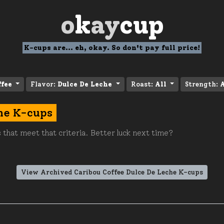
o
k
ay
cup
K-cups are... eh, okay. So don't pay full price!
ffee
Flavor:
Dulce De Leche
Roast:
All
Strength:
A
he K-cups
 that meet that criteria. Better luck next time?
View Archived Caribou Coffee Dulce De Leche K-cups