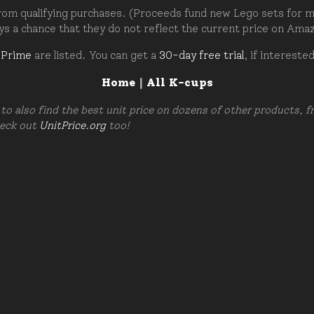
om qualifying purchases. (Proceeds fund new Lego sets for my c
ays a chance that they do not reflect the current price on Ama
 Prime
are listed. You can get a
30-day free trial
, if intereste
Home
|
All K-cups
to also find the best unit price on dozens of other products, 
heck out
UnitPrice.org
too!