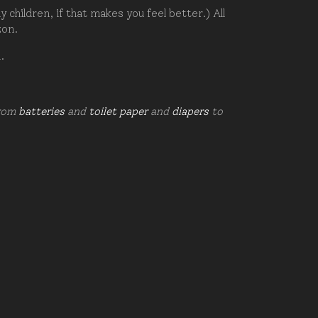
hildren, if that makes you feel better.) All
zon.
d.
from
batteries
and
toilet paper
and
diapers
to