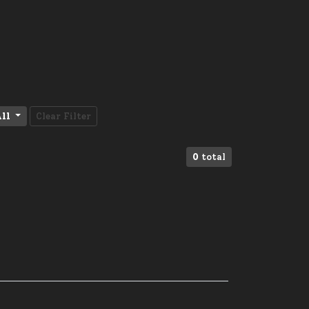
ll
Clear Filter
0
total