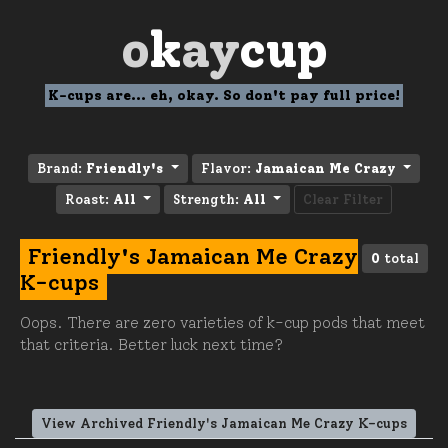
o
k
ay
cup
K-cups are... eh, okay. So don't pay full price!
Brand:
Friendly's
Flavor:
Jamaican Me Crazy
Roast:
All
Strength:
All
Clear Filter
Friendly's Jamaican Me Crazy
0
total
K-cups
Oops. There are zero varieties of k-cup pods that meet
that criteria. Better luck next time?
View Archived Friendly's Jamaican Me Crazy K-cups