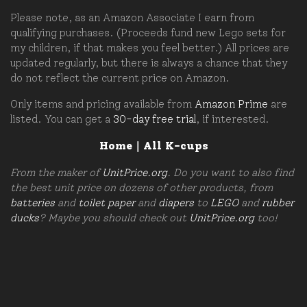
Please note, as an Amazon Associate I earn from
qualifying purchases. (Proceeds fund new Lego sets for
my children, if that makes you feel better.) All prices are
updated regularly, but there is always a chance that they
do not reflect the current price on Amazon.
Only items and pricing available from
Amazon Prime
are
listed. You can get a
30-day free trial
, if interested.
Home
|
All K-cups
From the maker of
UnitPrice.org
. Do you want to also find
the best unit price on dozens of other products, from
batteries
and
toilet paper
and
diapers
to
LEGO
and
rubber
ducks
? Maybe you should check out
UnitPrice.org
too!