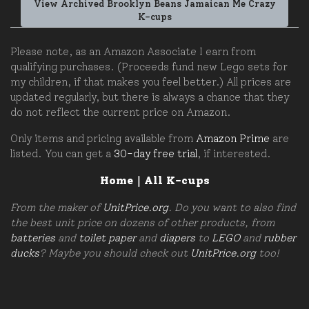
View Archived Brooklyn Beans Jamaican Me Crazy
K-cups
Please note, as an Amazon Associate I earn from
qualifying purchases. (Proceeds fund new Lego sets for
my children, if that makes you feel better.) All prices are
updated regularly, but there is always a chance that they
do not reflect the current price on Amazon.
Only items and pricing available from
Amazon Prime
are
listed. You can get a
30-day free trial
, if interested.
Home
|
All K-cups
From the maker of
UnitPrice.org
. Do you want to also find
the best unit price on dozens of other products, from
batteries
and
toilet paper
and
diapers
to
LEGO
and
rubber
ducks
? Maybe you should check out
UnitPrice.org
too!