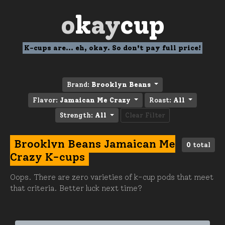
o
k
ay
cup
K-cups are... eh, okay. So don't pay full price!
Brand:
Brooklyn Beans
Flavor:
Jamaican Me Crazy
Roast:
All
Strength:
All
Clear Filter
Brooklyn Beans Jamaican Me
0
total
Crazy K-cups
Oops. There are zero varieties of k-cup pods that meet
that criteria. Better luck next time?