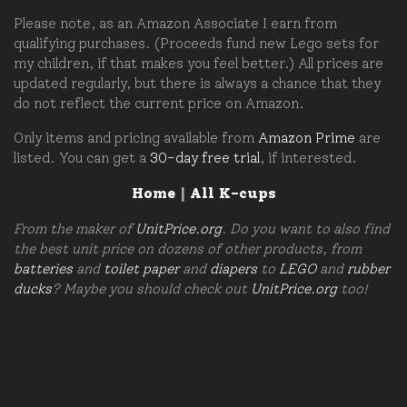
Please note, as an Amazon Associate I earn from
qualifying purchases. (Proceeds fund new Lego sets for
my children, if that makes you feel better.) All prices are
updated regularly, but there is always a chance that they
do not reflect the current price on Amazon.
Only items and pricing available from
Amazon Prime
are
listed. You can get a
30-day free trial
, if interested.
Home
|
All K-cups
From the maker of
UnitPrice.org
. Do you want to also find
the best unit price on dozens of other products, from
batteries
and
toilet paper
and
diapers
to
LEGO
and
rubber
ducks
? Maybe you should check out
UnitPrice.org
too!