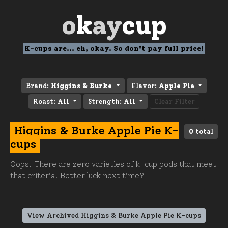
o
k
ay
cup
K-cups are... eh, okay. So don't pay full price!
Brand:
Higgins & Burke
Flavor:
Apple Pie
Roast:
All
Strength:
All
Clear Filter
Higgins & Burke Apple Pie K-
0
total
cups
Oops. There are zero varieties of k-cup pods that meet
that criteria. Better luck next time?
View Archived Higgins & Burke Apple Pie K-cups