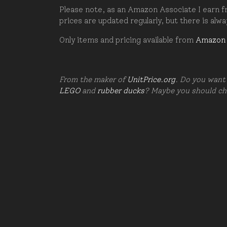
Please note, as an Amazon Associate I earn fr
prices are updated regularly, but there is alw
Only items and pricing available from
Amazon
From the maker of
UnitPrice.org
. Do you want 
LEGO
and
rubber ducks
? Maybe you should c