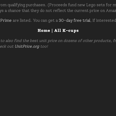
om qualifying purchases. (Proceeds fund new Lego sets for my c
ays a chance that they do not reflect the current price on Ama
 Prime
are listed. You can get a
30-day free trial
, if intereste
Home
|
All K-cups
to also find the best unit price on dozens of other products, 
heck out
UnitPrice.org
too!