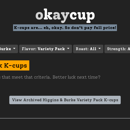
o
k
ay
cup
K-cups are... eh, okay. So don't pay full price!
Burke
Flavor:
Variety Pack
Roast:
All
Strength:
A
k K-cups
 that meet that criteria. Better luck next time?
View Archived Higgins & Burke Variety Pack K-cups