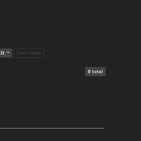
ll
Clear Filter
0
total