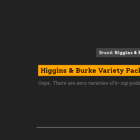
Brand:
Higgins & 
Higgins & Burke Variety Pac
Oops. There are zero varieties of k-cup pods