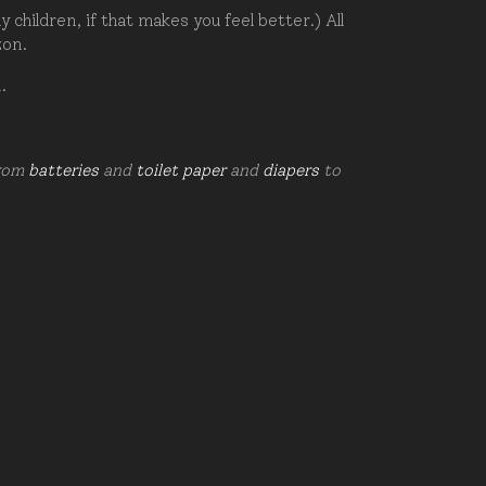
hildren, if that makes you feel better.) All
zon.
d.
from
batteries
and
toilet paper
and
diapers
to