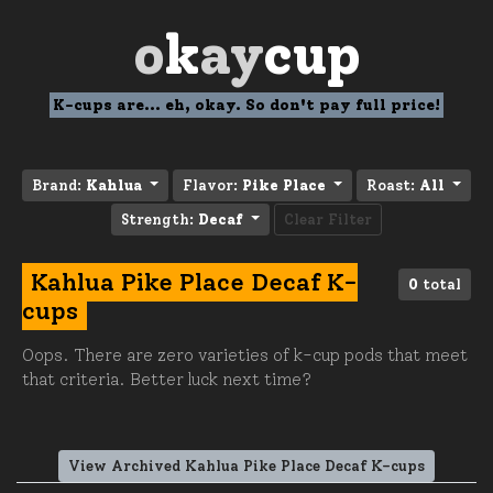
o
k
ay
cup
K-cups are... eh, okay. So don't pay full price!
Brand:
Kahlua
Flavor:
Pike Place
Roast:
All
Strength:
Decaf
Clear Filter
Kahlua Pike Place Decaf K-
0
total
cups
Oops. There are zero varieties of k-cup pods that meet
that criteria. Better luck next time?
View Archived Kahlua Pike Place Decaf K-cups