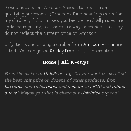
Please note, as an Amazon Associate I earn from
qualifying purchases. (Proceeds fund new Lego sets for
my children, if that makes you feel better.) All prices are
updated regularly, but there is always a chance that they
do not reflect the current price on Amazon.
Only items and pricing available from
Amazon Prime
are
listed. You can get a
30-day free trial
, if interested.
Home
|
All K-cups
From the maker of
UnitPrice.org
. Do you want to also find
the best unit price on dozens of other products, from
batteries
and
toilet paper
and
diapers
to
LEGO
and
rubber
ducks
? Maybe you should check out
UnitPrice.org
too!