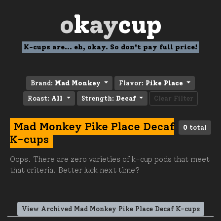
o
k
ay
cup
K-cups are... eh, okay. So don't pay full price!
Brand:
Mad Monkey
Flavor:
Pike Place
Roast:
All
Strength:
Decaf
Clear Filter
Mad Monkey Pike Place Decaf
0
total
K-cups
Oops. There are zero varieties of k-cup pods that meet
that criteria. Better luck next time?
View Archived Mad Monkey Pike Place Decaf K-cups