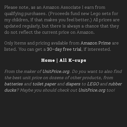
Please note, as an Amazon Associate I earn from
qualifying purchases. (Proceeds fund new Lego sets for
my children, if that makes you feel better.) All prices are
updated regularly, but there is always a chance that they
do not reflect the current price on Amazon.
Only items and pricing available from
Amazon Prime
are
listed. You can get a
30-day free trial
, if interested.
Home
|
All K-cups
From the maker of
UnitPrice.org
. Do you want to also find
the best unit price on dozens of other products, from
batteries
and
toilet paper
and
diapers
to
LEGO
and
rubber
ducks
? Maybe you should check out
UnitPrice.org
too!