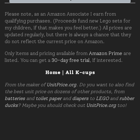
Please note, as an Amazon Associate I earn from
qualifying purchases. (Proceeds fund new Lego sets for
my children, if that makes you feel better.) All prices are
updated regularly, but there is always a chance that they
do not reflect the current price on Amazon.
Only items and pricing available from
Amazon Prime
are
listed. You can get a
30-day free trial
, if interested.
Home
|
All K-cups
From the maker of
UnitPrice.org
. Do you want to also find
the best unit price on dozens of other products, from
batteries
and
toilet paper
and
diapers
to
LEGO
and
rubber
ducks
? Maybe you should check out
UnitPrice.org
too!