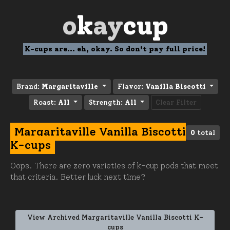
o
k
ay
cup
K-cups are... eh, okay. So don't pay full price!
Brand:
Margaritaville
Flavor:
Vanilla Biscotti
Roast:
All
Strength:
All
Clear Filter
Margaritaville Vanilla Biscotti
0
total
K-cups
Oops. There are zero varieties of k-cup pods that meet
that criteria. Better luck next time?
View Archived Margaritaville Vanilla Biscotti K-
cups