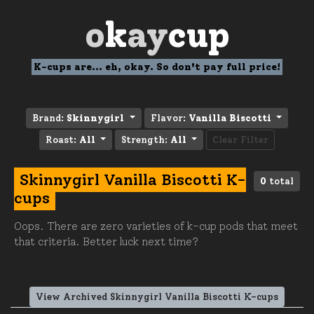
o
k
ay
cup
K-cups are... eh, okay. So don't pay full price!
Brand:
Skinnygirl
Flavor:
Vanilla Biscotti
Roast:
All
Strength:
All
Clear Filter
Skinnygirl Vanilla Biscotti K-
0
total
cups
Oops. There are zero varieties of k-cup pods that meet
that criteria. Better luck next time?
View Archived Skinnygirl Vanilla Biscotti K-cups