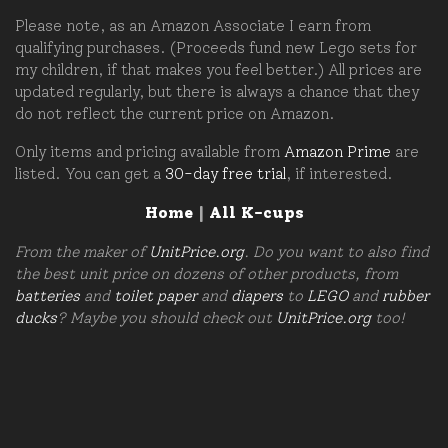
Please note, as an Amazon Associate I earn from
qualifying purchases. (Proceeds fund new Lego sets for
my children, if that makes you feel better.) All prices are
updated regularly, but there is always a chance that they
do not reflect the current price on Amazon.
Only items and pricing available from
Amazon Prime
are
listed. You can get a
30-day free trial
, if interested.
Home
|
All K-cups
From the maker of
UnitPrice.org
. Do you want to also find
the best unit price on dozens of other products, from
batteries
and
toilet paper
and
diapers
to
LEGO
and
rubber
ducks
? Maybe you should check out
UnitPrice.org
too!