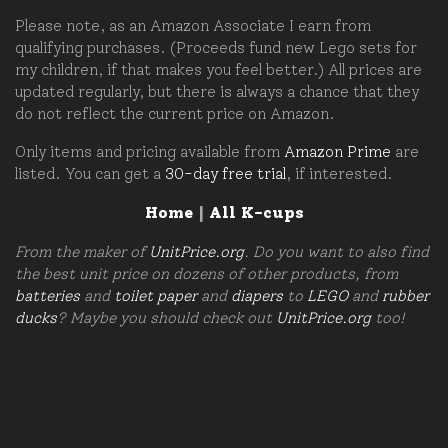
Please note, as an Amazon Associate I earn from
qualifying purchases. (Proceeds fund new Lego sets for
my children, if that makes you feel better.) All prices are
updated regularly, but there is always a chance that they
do not reflect the current price on Amazon.
Only items and pricing available from
Amazon Prime
are
listed. You can get a
30-day free trial
, if interested.
Home
|
All K-cups
From the maker of
UnitPrice.org
. Do you want to also find
the best unit price on dozens of other products, from
batteries
and
toilet paper
and
diapers
to
LEGO
and
rubber
ducks
? Maybe you should check out
UnitPrice.org
too!