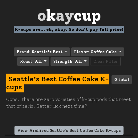
o
k
ay
cup
K-cups are... eh, okay. So don't pay full price!
Brand:
Seattle's Best
Flavor:
Coffee Cake
Roast:
All
Strength:
All
Clear Filter
Seattle's Best Coffee Cake K-
0
total
cups
Oops. There are zero varieties of k-cup pods that meet
that criteria. Better luck next time?
View Archived Seattle's Best Coffee Cake K-cups