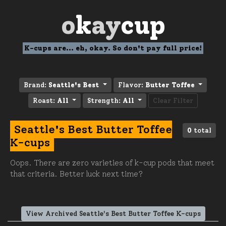
o
k
ay
cup
K-cups are... eh, okay. So don't pay full price!
Brand:
Seattle's Best
Flavor:
Butter Toffee
Roast:
All
Strength:
All
Clear Filter
Seattle's Best Butter Toffee
0
total
K-cups
Oops. There are zero varieties of k-cup pods that meet
that criteria. Better luck next time?
View Archived Seattle's Best Butter Toffee K-cups