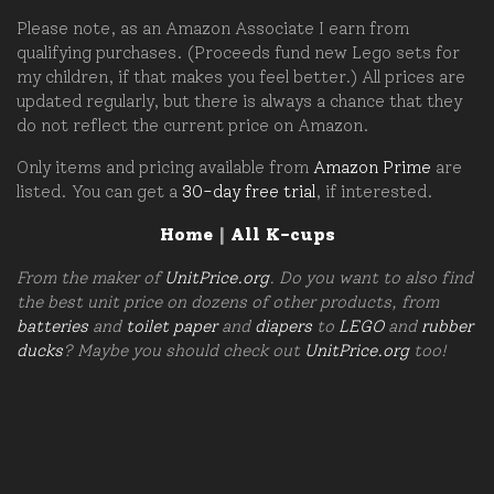
Please note, as an Amazon Associate I earn from
qualifying purchases. (Proceeds fund new Lego sets for
my children, if that makes you feel better.) All prices are
updated regularly, but there is always a chance that they
do not reflect the current price on Amazon.
Only items and pricing available from
Amazon Prime
are
listed. You can get a
30-day free trial
, if interested.
Home
|
All K-cups
From the maker of
UnitPrice.org
. Do you want to also find
the best unit price on dozens of other products, from
batteries
and
toilet paper
and
diapers
to
LEGO
and
rubber
ducks
? Maybe you should check out
UnitPrice.org
too!