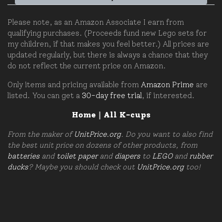
Please note, as an Amazon Associate I earn from
qualifying purchases. (Proceeds fund new Lego sets for
my children, if that makes you feel better.) All prices are
updated regularly, but there is always a chance that they
do not reflect the current price on Amazon.
Only items and pricing available from
Amazon Prime
are
listed. You can get a
30-day free trial
, if interested.
Home
|
All K-cups
From the maker of
UnitPrice.org
. Do you want to also find
the best unit price on dozens of other products, from
batteries
and
toilet paper
and
diapers
to
LEGO
and
rubber
ducks
? Maybe you should check out
UnitPrice.org
too!