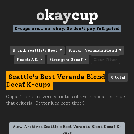
o
k
ay
cup
K-cups are... eh, okay. So don't pay full price!
Brand:
Seattle's Best
Flavor:
Veranda Blend
Roast:
All
Strength:
Decaf
Clear Filter
Seattle's Best Veranda Blend
0
total
Decaf K-cups
Oops. There are zero varieties of k-cup pods that meet
that criteria. Better luck next time?
View Archived Seattle's Best Veranda Blend Decaf K-
cups