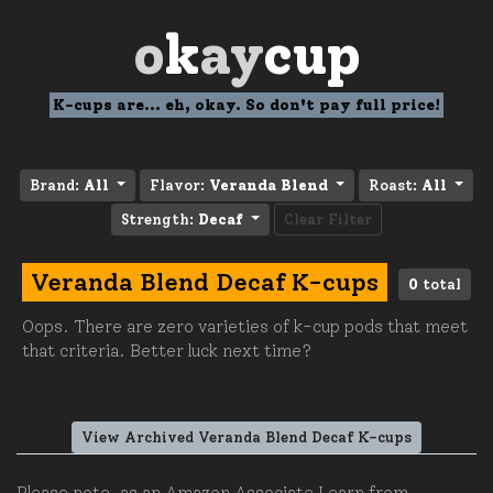
o
k
ay
cup
K-cups are... eh, okay. So don't pay full price!
Brand:
All
Flavor:
Veranda Blend
Roast:
All
Strength:
Decaf
Clear Filter
Veranda Blend Decaf K-cups
0
total
Oops. There are zero varieties of k-cup pods that meet
that criteria. Better luck next time?
View Archived Veranda Blend Decaf K-cups
Please note, as an Amazon Associate I earn from