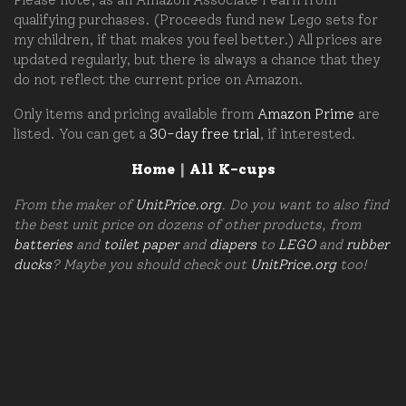
qualifying purchases. (Proceeds fund new Lego sets for
my children, if that makes you feel better.) All prices are
updated regularly, but there is always a chance that they
do not reflect the current price on Amazon.
Only items and pricing available from
Amazon Prime
are
listed. You can get a
30-day free trial
, if interested.
Home
|
All K-cups
From the maker of
UnitPrice.org
. Do you want to also find
the best unit price on dozens of other products, from
batteries
and
toilet paper
and
diapers
to
LEGO
and
rubber
ducks
? Maybe you should check out
UnitPrice.org
too!