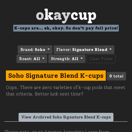
o
k
ay
cup
K-cups are... eh, okay. So don't pay full price!
Brand:
Soho
Flavor:
Signature Blend
Roast:
All
Strength:
All
Clear Filter
Soho Signature Blend K-cups
0
total
Oops. There are zero varieties of k-cup pods that meet
that criteria. Better luck next time?
View Archived Soho Signature Blend K-cups
Please note, as an Amazon Associate I earn from