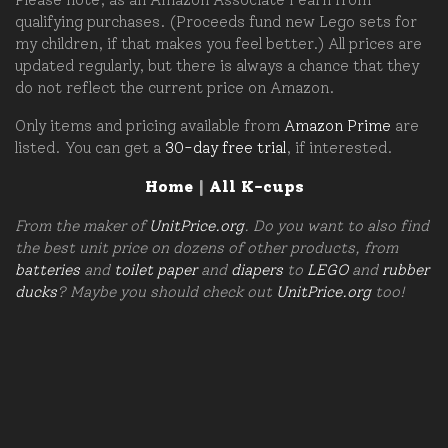
qualifying purchases. (Proceeds fund new Lego sets for
my children, if that makes you feel better.) All prices are
updated regularly, but there is always a chance that they
do not reflect the current price on Amazon.
Only items and pricing available from
Amazon Prime
are
listed. You can get a
30-day free trial
, if interested.
Home
|
All K-cups
From the maker of
UnitPrice.org
. Do you want to also find
the best unit price on dozens of other products, from
batteries
and
toilet paper
and
diapers
to
LEGO
and
rubber
ducks
? Maybe you should check out
UnitPrice.org
too!