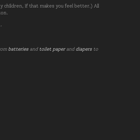
hildren, if that makes you feel better.) All
zon.
d.
from
batteries
and
toilet paper
and
diapers
to