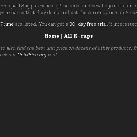
om qualifying purchases. (Proceeds fund new Lego sets for my c
ays a chance that they do not reflect the current price on Ama
 Prime
are listed. You can get a
30-day free trial
, if intereste
Home
|
All K-cups
to also find the best unit price on dozens of other products, 
heck out
UnitPrice.org
too!