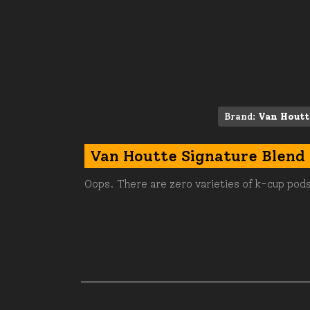
Brand:
Van Houtt
Van Houtte Signature Blend
Oops. There are zero varieties of k-cup pods