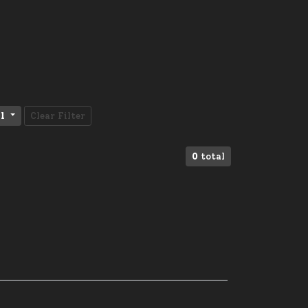
l
Clear Filter
0
total