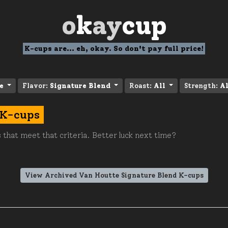
o
k
ay
cup
K-cups are... eh, okay. So don't pay full price!
e
Flavor:
Signature Blend
Roast:
All
Strength:
Al
 K-cups
 that meet that criteria. Better luck next time?
View Archived Van Houtte Signature Blend K-cups