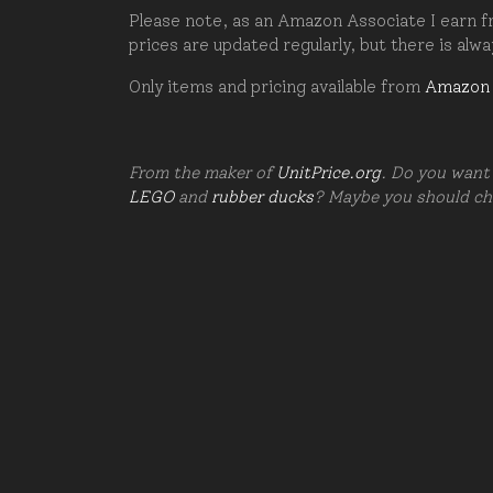
Please note, as an Amazon Associate I earn fr
prices are updated regularly, but there is alw
Only items and pricing available from
Amazon
From the maker of
UnitPrice.org
. Do you want 
LEGO
and
rubber ducks
? Maybe you should c