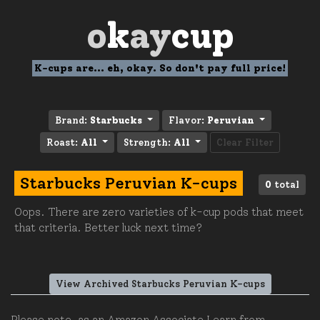
o
k
ay
cup
K-cups are... eh, okay. So don't pay full price!
Brand:
Starbucks
Flavor:
Peruvian
Roast:
All
Strength:
All
Clear Filter
Starbucks Peruvian K-cups
0
total
Oops. There are zero varieties of k-cup pods that meet
that criteria. Better luck next time?
View Archived Starbucks Peruvian K-cups
Please note, as an Amazon Associate I earn from