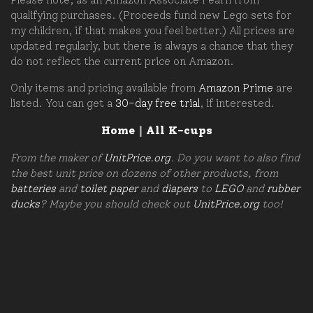
qualifying purchases. (Proceeds fund new Lego sets for
my children, if that makes you feel better.) All prices are
updated regularly, but there is always a chance that they
do not reflect the current price on Amazon.
Only items and pricing available from
Amazon Prime
are
listed. You can get a
30-day free trial
, if interested.
Home
|
All K-cups
From the maker of
UnitPrice.org
. Do you want to also find
the best unit price on dozens of other products, from
batteries
and
toilet paper
and
diapers
to
LEGO
and
rubber
ducks
? Maybe you should check out
UnitPrice.org
too!