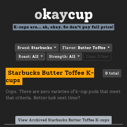
o
k
ay
cup
K-cups are... eh, okay. So don't pay full price!
Brand:
Starbucks
Flavor:
Butter Toffee
Roast:
All
Strength:
All
Clear Filter
Starbucks Butter Toffee K-
0
total
cups
Oops. There are zero varieties of k-cup pods that meet
that criteria. Better luck next time?
View Archived Starbucks Butter Toffee K-cups