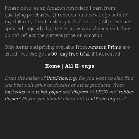
Please note, as an Amazon Associate I earn from
qualifying purchases. (Proceeds fund new Lego sets for
my children, if that makes you feel better.) All prices are
updated regularly, but there is always a chance that they
do not reflect the current price on Amazon.
Only items and pricing available from
Amazon Prime
are
listed. You can get a
30-day free trial
, if interested.
Home
|
All K-cups
From the maker of
UnitPrice.org
. Do you want to also find
the best unit price on dozens of other products, from
batteries
and
toilet paper
and
diapers
to
LEGO
and
rubber
ducks
? Maybe you should check out
UnitPrice.org
too!