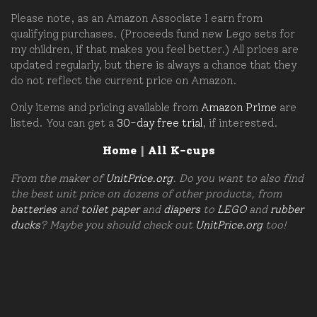
Please note, as an Amazon Associate I earn from
qualifying purchases. (Proceeds fund new Lego sets for
my children, if that makes you feel better.) All prices are
updated regularly, but there is always a chance that they
do not reflect the current price on Amazon.
Only items and pricing available from
Amazon Prime
are
listed. You can get a
30-day free trial
, if interested.
Home
|
All K-cups
From the maker of
UnitPrice.org
. Do you want to also find
the best unit price on dozens of other products, from
batteries
and
toilet paper
and
diapers
to
LEGO
and
rubber
ducks
? Maybe you should check out
UnitPrice.org
too!