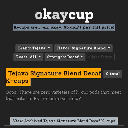
o
k
ay
cup
K-cups are... eh, okay. So don't pay full price!
Brand:
Tejava
Flavor:
Signature Blend
Roast:
All
Strength:
Decaf
Clear Filter
Tejava Signature Blend Decaf
0
total
K-cups
Oops. There are zero varieties of k-cup pods that meet
that criteria. Better luck next time?
View Archived Tejava Signature Blend Decaf K-cups