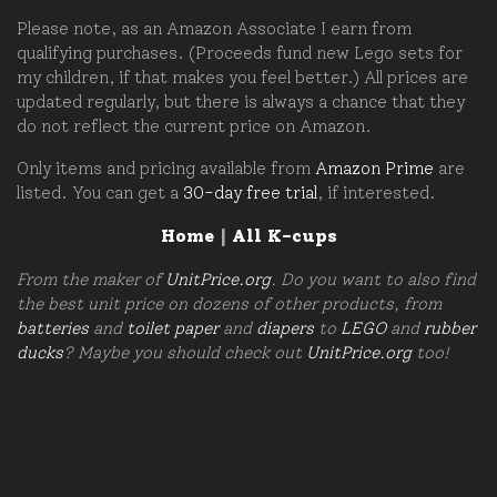
Please note, as an Amazon Associate I earn from
qualifying purchases. (Proceeds fund new Lego sets for
my children, if that makes you feel better.) All prices are
updated regularly, but there is always a chance that they
do not reflect the current price on Amazon.
Only items and pricing available from
Amazon Prime
are
listed. You can get a
30-day free trial
, if interested.
Home
|
All K-cups
From the maker of
UnitPrice.org
. Do you want to also find
the best unit price on dozens of other products, from
batteries
and
toilet paper
and
diapers
to
LEGO
and
rubber
ducks
? Maybe you should check out
UnitPrice.org
too!