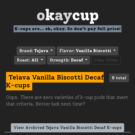
o
k
ay
cup
K-cups are... eh, okay. So don't pay full price!
Brand:
Tejava
Flavor:
Vanilla Biscotti
Roast:
All
Strength:
Decaf
Clear Filter
Tejava Vanilla Biscotti Decaf
0
total
K-cups
Oops. There are zero varieties of k-cup pods that meet
that criteria. Better luck next time?
View Archived Tejava Vanilla Biscotti Decaf K-cups